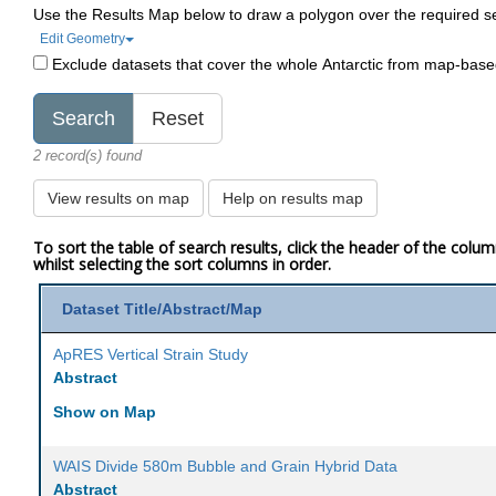
Use the Results Map below to draw a polygon over the required s
Edit Geometry
Exclude datasets that cover the whole Antarctic from map-bas
2 record(s) found
View results on map
Help on results map
To sort the table of search results, click the header of the colu
whilst selecting the sort columns in order.
Dataset Title/Abstract/Map
ApRES Vertical Strain Study
Abstract
Show on Map
WAIS Divide 580m Bubble and Grain Hybrid Data
Abstract