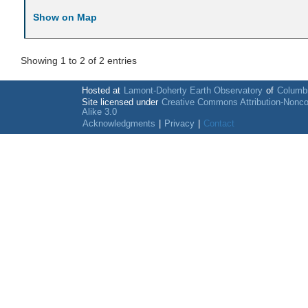
Show on Map
Showing 1 to 2 of 2 entries
Hosted at
Lamont-Doherty Earth Observatory
of
Columbi
Site licensed under
Creative Commons Attribution-Nonc
Alike 3.0
Acknowledgments
|
Privacy
|
Contact