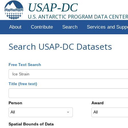
USAP-DC
U.S. ANTARCTIC PROGRAM DATA CENTE
About
Contribute
Search
Services and Supp
Search USAP-DC Datasets
Free Text Search
Title (free text)
Person
Award
All
All
Spatial Bounds of Data