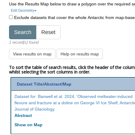
Use the Results Map below to draw a polygon over the required s
Edit Geometry
Exclude datasets that cover the whole Antarctic from map-bas
1 record(s) found
View results on map
Help on results map
To sort the table of search results, click the header of the colu
whilst selecting the sort columns in order.
Dataset Title/Abstract/Map
Dataset for: Banwell et al. 2024, 'Observed meltwater-induced
flexure and fracture at a doline on George VI Ice Shelf, Antarcti
Journal of Glaciology.
Abstract
Show on Map