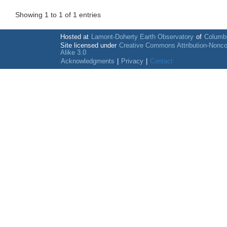
Showing 1 to 1 of 1 entries
Hosted at
Lamont-Doherty Earth Observatory
of
Columbi
Site licensed under
Creative Commons Attribution-Nonc
Alike 3.0
Acknowledgments
|
Privacy
|
Contact