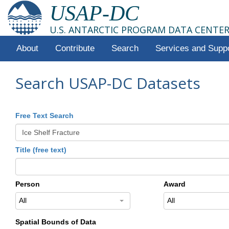
USAP-DC
U.S. ANTARCTIC PROGRAM DATA CENTE
About
Contribute
Search
Services and Supp
Search USAP-DC Datasets
Free Text Search
Title (free text)
Person
Award
All
All
Spatial Bounds of Data