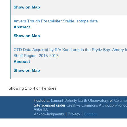
Show on Map
Anvers Trough Foraminifer Stable Isotope data
Abstract
Show on Map
CTD Data Acquired by R/V Xue Long in the Prydz Bay- Amery I
Shelf Region, 2015-2017
Abstract
Show on Map
Showing 1 to 4 of 4 entries
Hosted at
Lamont-Doherty Earth Observatory
of
Columbi
Site licensed under
Creative Commons Attribution-Nonc
Alike 3.0
Acknowledgments
|
Privacy
|
Contact