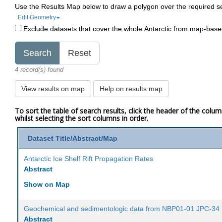
Use the Results Map below to draw a polygon over the required s
Edit Geometry
Exclude datasets that cover the whole Antarctic from map-bas
4 record(s) found
View results on map
Help on results map
To sort the table of search results, click the header of the colu
whilst selecting the sort columns in order.
Dataset Title/Abstract/Map
Antarctic Ice Shelf Rift Propagation Rates
Abstract
Show on Map
Geochemical and sedimentologic data from NBP01-01 JPC-34
Abstract