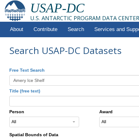
USAP-DC
U.S. ANTARCTIC PROGRAM DATA CENTE
About
Contribute
Search
Services and Supp
Search USAP-DC Datasets
Free Text Search
Title (free text)
Person
Award
All
All
Spatial Bounds of Data